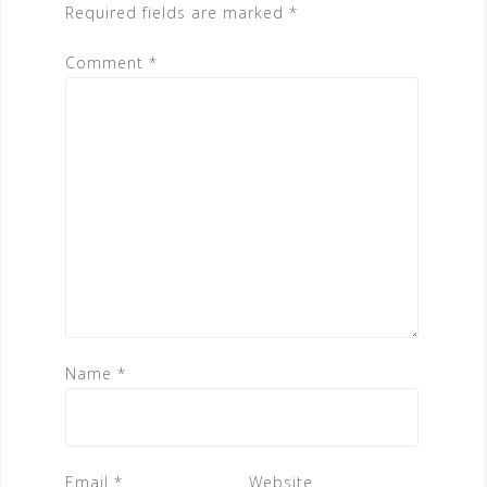
Required fields are marked
*
Comment
*
Name
*
Email
*
Website