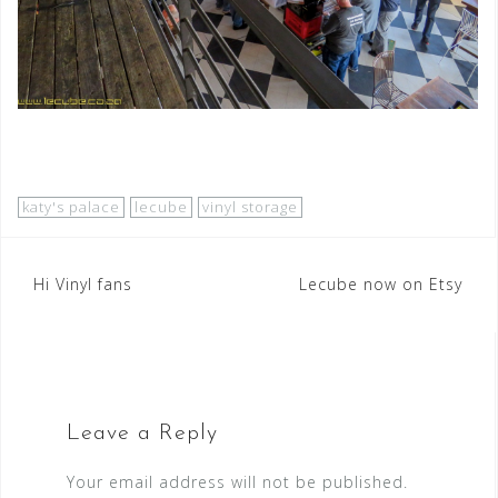
katy's palace
lecube
vinyl storage
Post
Hi Vinyl fans
Lecube now on Etsy
navigation
Leave a Reply
Your email address will not be published.