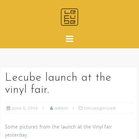
Skip
to
content
Lecube launch at the
vinyl fair.
June 6, 2016
admin
Uncategorized
Some pictures from the launch at the Vinyl fair
yesterday.