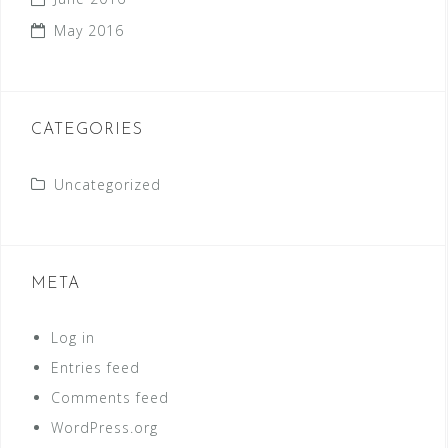
May 2016
CATEGORIES
Uncategorized
META
Log in
Entries feed
Comments feed
WordPress.org