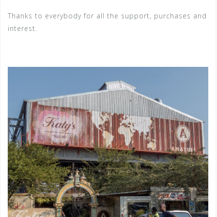
Thanks to everybody for all the support, purchases and
interest.