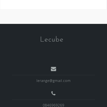
Lecube
lerange@gmail.com
0846969269