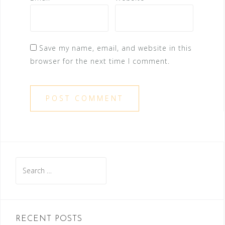
Save my name, email, and website in this
browser for the next time I comment.
Search
for:
RECENT POSTS