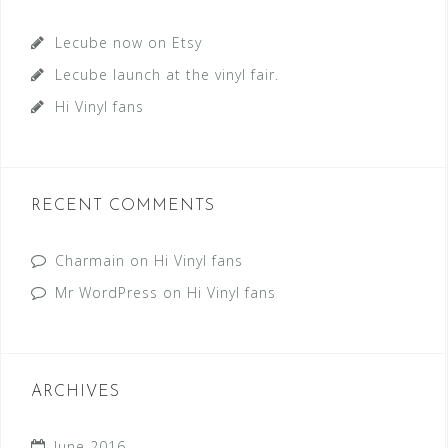
Lecube now on Etsy
Lecube launch at the vinyl fair.
Hi Vinyl fans
RECENT COMMENTS
Charmain
on
Hi Vinyl fans
Mr WordPress
on
Hi Vinyl fans
ARCHIVES
June 2016